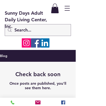
Sunny Days Adult
Daily Living Center,
Inc.
Blog
Check back soon
Once posts are published, you’ll
see them here.